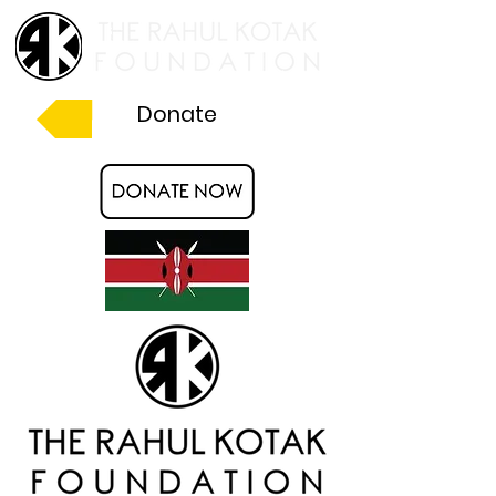
Donate