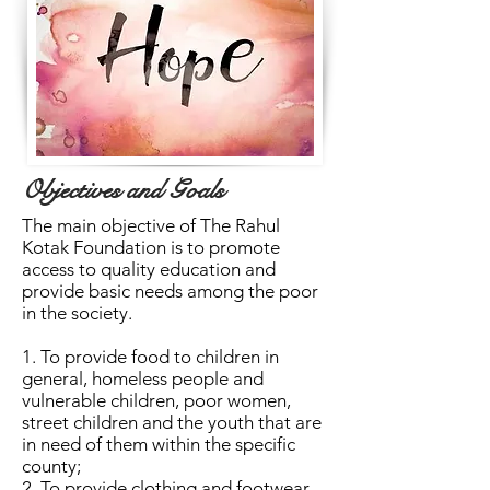
Objectives and Goals
The main objective of The Rahul
Kotak Foundation is to promote
access to quality education and
provide basic needs among the poor
in the society.
1. To provide food to children in
general, homeless people and
vulnerable children, poor women,
street children and the youth that are
in need of them within the specific
county;
2. To provide clothing and footwear