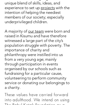
unique blend of skills, ideas, and
experience to set up
projects
with the
intention of helping the neediest
members of our society; especially
underprivileged children.
A majority of
our team
were born and
raised in Kisumu and have therefore
witnessed a large part of the city’s
population struggle with poverty. The
importance of charity and
philanthropy were instilled into us
from a very young age; mainly
through participation in events
organised by our schools such as
fundraising for a particular cause,
volunteering to perform community
service or donating our belongings to
a charity.
These values have carried forward
into adulthood. We intend on using
The Rahul Kotak Foundation as a