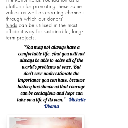
platform for promoting these same
values as well as creating channels
through which our
donors’
funds
can be utilised in the most
efficient way for sustainable, long-
term projects.
"You may not always have a
comfortable life. And you will not
always be able to solve all of the
world's problems at once. But
don't ever underestimate the
importance you can have, because
history has shown us that courage
can be contagious and hope can
take on a life of its own." -
Michelle
Obama