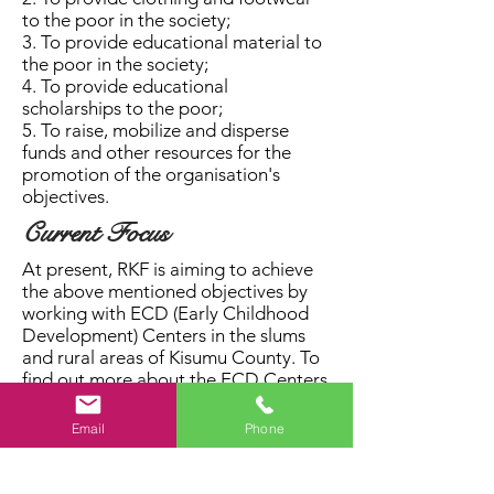
to the poor in the society;
3. To provide educational material to
the poor in the society;
4. To provide educational
scholarships to the poor;
5. To raise, mobilize and disperse
funds and other resources for the
promotion of the organisation's
objectives.
Current Focus
At present, RKF is aiming to achieve
the above mentioned objectives by
working with ECD (Early Childhood
Development) Centers in the slums
and rural areas of Kisumu County. To
find out more about the ECD Centers
we are currently working with, check
out our
Projects
page.
Email
Phone
Please watch this short video that we
made to highlight some of the issues