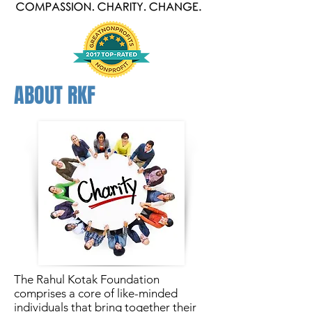
ABOUT RKF
The Rahul Kotak Foundation
comprises a core of like-minded
individuals that bring together their