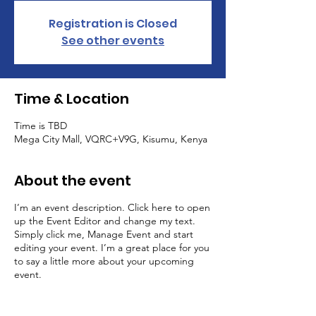
Registration is Closed
See other events
Time & Location
Time is TBD
Mega City Mall, VQRC+V9G, Kisumu, Kenya
About the event
I’m an event description. Click here to open
up the Event Editor and change my text.
Simply click me, Manage Event and start
editing your event. I’m a great place for you
to say a little more about your upcoming
event.