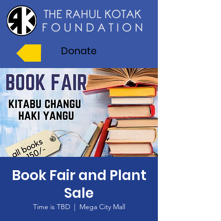
Donate
Book Fair and Plant
Sale
Time is TBD
  |  
Mega City Mall