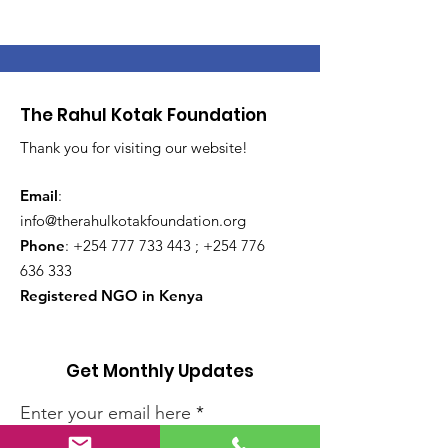
The Rahul Kotak Foundation
Thank you for visiting our website!
Email
:
info@therahulkotakfoundation.org
Phone
:
+254 777 733 443
;
+254 776
636 333
Registered NGO in Kenya
Get Monthly Updates
Enter your email here