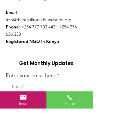
Email
:
info@therahulkotakfoundation.org
Phone
:
+254 777 733 443
;
+254 776
636 333
Registered NGO in Kenya
Get Monthly Updates
Enter your email here
Sign Up!
Email
Phone