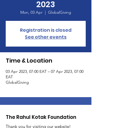
2023
Mon, 03 Apr
  |  
GlobalGiving
Registration is closed
See other events
Time & Location
03 Apr 2023, 07:00 EAT – 07 Apr 2023, 07:00
EAT
GlobalGiving
The Rahul Kotak Foundation
Thank you for visiting our website!