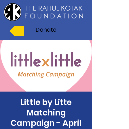
Donate
Little by Litte
Matching
Campaign - April